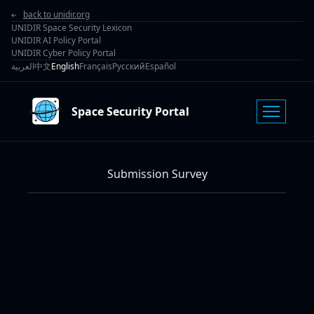
back to unidir.org
UNIDIR Space Security Lexicon
UNIDIR AI Policy Portal
UNIDIR Cyber Policy Portal
العربية
中文
English
Français
Русский
Español
Space Security Portal
Submission Survey