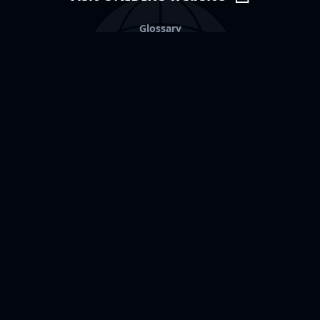
Glossary
Fraud alert
Other resources
Partnerships
Data transparency
Contact us
United Nation Institute
for
Disarmament Research
Palais des Nations,
1211 Geneva 10
Switzerland