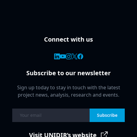
Connect with us
Subscribe to our newsletter
Sign up today to stay in touch with the latest
project news, analysis, research and events.
Subscribe
Visit UNIDIR’s website