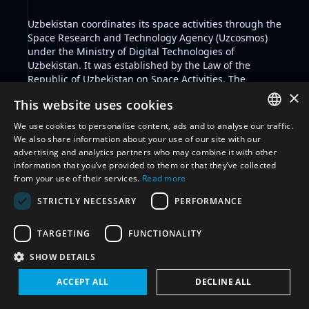
Uzbekistan coordinates its space activities through the
Space Research and Technology Agency
(Uzcosmos)
under the Ministry of Digital Technologies of
Uzbekistan. It was established by the
Law of the
Republic of Uzbekistan on Space Activities
. The
Ministry of Defense of the Republic of Uzbekistan is
×
This website uses cookies
responsible for coordinating national security in the
State.
We use cookies to personalise content, ads and to analyse our traffic.
The State participates in international space
ENGLISH
We also share information about your use of our site with our
governance frameworks and is party to the Outer
advertising and analytics partners who may combine it with other
ARABIC
Space Treaty, Comprehensive Nuclear Test Ban Treaty,
information that you’ve provided to them or that they’ve collected
and the International Telecommunication Union
from your use of their services.
Read more
FRENCH
Constitution and Convention.
STRICTLY NECESSARY
PERFORMANCE
Uzbekistan has been a member State to the
SPANISH
Committee on the Peaceful Uses of Outer Space since
RUSSIAN
2022, is subscribing State to the Hague Code of
TARGETING
FUNCTIONALITY
Conduct Against Ballistic Missile Proliferation, and a
CHINESE
SHOW DETAILS
Member State to the International Telecommunication
Union.
ACCEPT ALL
DECLINE ALL
Filter by glossary:
Select glossary