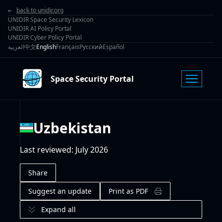
back to unidir.org
UNIDIR Space Security Lexicon
UNIDIR AI Policy Portal
UNIDIR Cyber Policy Portal
العربية
中文
English
Français
Русский
Español
Space Security Portal
Uzbekistan
Last reviewed
:
July 2026
Share
Suggest an update
Print as PDF
Expand all