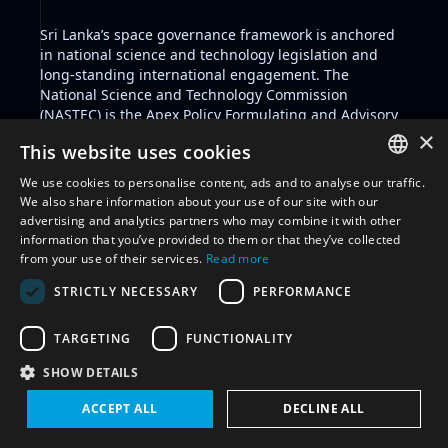
Sri Lanka’s space governance framework is anchored
in national science and technology legislation and
long-standing international engagement. The
National Science and Technology Commission
(NASTEC)
is the Apex Policy Formulating and Advisory
body to the Government of Sri Lanka on Science and
×
This website uses cookies
Technology matters. The
Arthur C. Clarke Institute for
Modern Technologies
serves as the country’s primary
We use cookies to personalise content, ads and to analyse our traffic.
institution for advancing space technologies, with a
ENGLISH
We also share information about your use of our site with our
mandate to conduct R&D, support government and
advertising and analytics partners who may combine it with other
ARABIC
private sector applications, and train personnel in
information that you’ve provided to them or that they’ve collected
modern technological fields including space
from your use of their services.
Read more
FRENCH
technologies.
STRICTLY NECESSARY
PERFORMANCE
The Science and Technology Development Act No. 11
SPANISH
of 1994 further supports institutional development in
RUSSIAN
science, technology, and innovation. Sri Lanka ratified
TARGETING
FUNCTIONALITY
the Outer Space Treaty in 1986 and is also party to the
CHINESE
SHOW DETAILS
Liability Convention, the Partial Test Ban Treaty, the
Comprehensive Nuclear-Test-Ban Treaty, and the
ACCEPT ALL
DECLINE ALL
International Telecommunication Constitution and
Convention. In 1985, Sri Lanka proposed to the