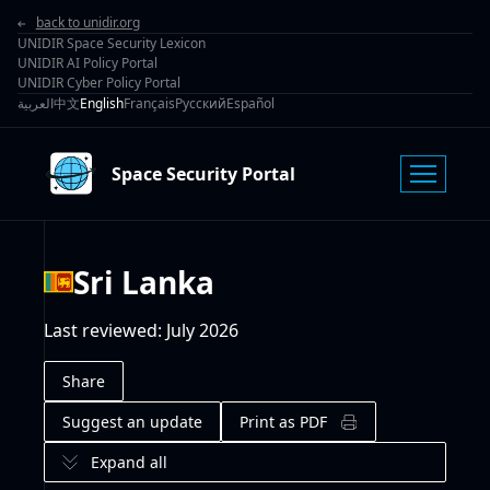
back to unidir.org
UNIDIR Space Security Lexicon
UNIDIR AI Policy Portal
UNIDIR Cyber Policy Portal
العربية
中文
English
Français
Русский
Español
Space Security Portal
Sri Lanka
Last reviewed
:
July 2026
Share
Suggest an update
Print as PDF
Expand all