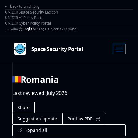
back to unidir.org
UNIDIR Space Security Lexicon
UNIDIR AI Policy Portal
UNIDIR Cyber Policy Portal
العربية
中文
English
Français
Русский
Español
Space Security Portal
Romania
Last reviewed
:
July 2026
Share
Suggest an update
Print as PDF
Expand all