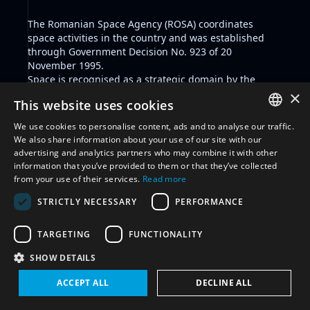
The
Romanian Space Agency
(ROSA) coordinates
space activities in the country and was established
through
Government Decision No. 923 of 20
November 1995
.
Space is recognised as a strategic domain by the
National Strategy for Research, Innovation, and Smart
×
This website uses cookies
Specialization
2022-2027 and space security is
prioritised through several instruments including the
We use cookies to personalise content, ads and to analyse our traffic.
Military Strategy of Romania 2021
, and the
National
ENGLISH
We also share information about your use of our site with our
Defense Strategy 2020-2024
.
advertising and analytics partners who may combine it with other
ARABIC
As a member State to the EU, Romania adheres to the
information that you’ve provided to them or that they’ve collected
established space framework by the European Union
from your use of their services.
Read more
FRENCH
including key positions including but not limited to
STRICTLY NECESSARY
PERFORMANCE
the
Space Strategy for Europe
, the European Union
SPANISH
Space Strategy for Security and Defence
, and the
RUSSIAN
political commitment
not to conduct destructive,
TARGETING
FUNCTIONALITY
direct-ascent anti-satellite (ASAT) missile testing.
CHINESE
SHOW DETAILS
Romania is party to the Outer Space Treaty, the
Rescue Agreement, the Liability Convention,
ACCEPT ALL
DECLINE ALL
Registration Convention, the CTBT, the Partial Test Ban
Treaty.