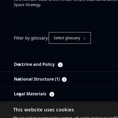
Space Strategy
.
Filter by glossary:
Select glossary
Doctrine and Policy
National Structure
(1)
Legal Materials
Governance Materials
This website uses cookies
We use cookies to personalise content, ads and to analyse our traffi