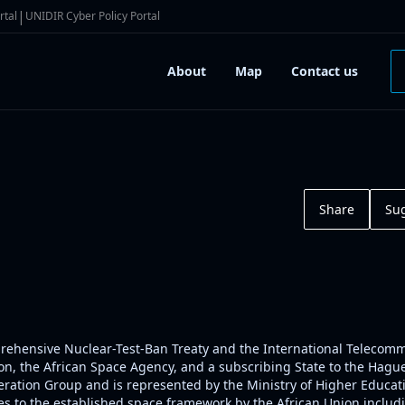
|
rtal
UNIDIR Cyber Policy Portal
About
Map
Contact us
Share
Su
omprehensive Nuclear-Test-Ban Treaty and the International Telecom
, the African Space Agency, and a subscribing State to the Hague C
ration Group and is represented by the Ministry of Higher Educati
s to the established space framework by the African Union includin