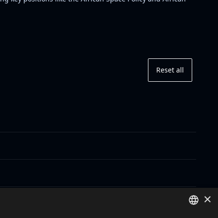
Reset all
×