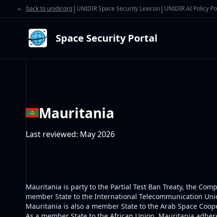
|
|
back to unidir.org
UNIDIR Space Security Lexicon
UNIDIR AI Policy Po
Space Security Portal
Mauritania
Last reviewed
:
May 2026
Mauritania is party to the Partial Test Ban Treaty, the C
member State to the International Telecommunication Union
Mauritania is also a member State to the Arab Space Coope
As a member State to the African Union, Mauritania adhere