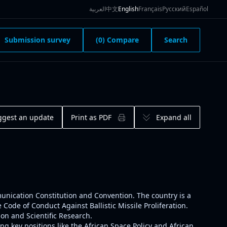
العربية
中文
English
Français
Русский
Español
Submission survey
(0) Compare
Search
ggest an update
Print as PDF
Expand all
munication Constitution and Convention. The country is a
ode of Conduct Against Ballistic Missile Proliferation.
on and Scientific Research.
g key positions like the
African Space Policy
and
African