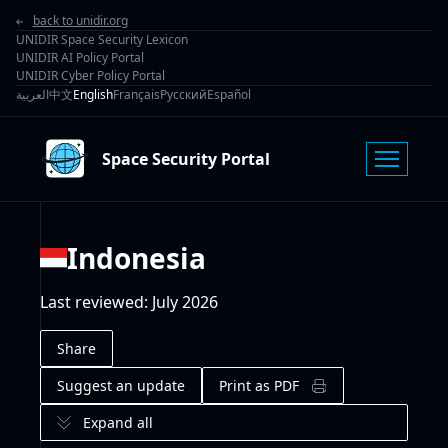
back to unidir.org
UNIDIR Space Security Lexicon
UNIDIR AI Policy Portal
UNIDIR Cyber Policy Portal
العربية
中文
English
Français
Русский
Español
Space Security Portal
Indonesia
Last reviewed
:
July 2026
Share
Suggest an update
Print as PDF
Expand all