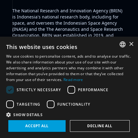
The
National Research and Innovation Agency
(BRIN)
is Indonesia's national research body, including for
space, and oversees the Indonesian Space Agency
(INASA) and the The Aeronautics and Space Research
Organization. BRIN was established in 2019, and
INASA was formed in 2022. The Aeronautics and
×
This website uses cookies
Space Research Organization produces research,
which is translated into government policies by
We use cookies to personalise content, ads and to analyse our traffic.
Deputy Departments within BRIN.
ENGLISH
We also share information about your use of our site with our
Indonesia recognises and displays a civil-military
advertising and analytics partners who may combine it with other
ARABIC
integration with respect to some of its space activities
information that you’ve provided to them or that they’ve collected
as indicated through legislation and other documents.
from your use of their services.
Read more
FRENCH
Key pieces of legislation include
Indonesia's Space
STRICTLY NECESSARY
PERFORMANCE
Law No.21/2013
and the
National Plan on Space
SPANISH
Activities year 2016-2040
. Other relevant documents
RUSSIAN
include Indonesia's National Defense Policy 2020-2024
TARGETING
FUNCTIONALITY
and the 2015 Defence White Paper.
CHINESE
SHOW DETAILS
The aforementioned Defense Policy calls for increased
cooperation and coordination between the military
ACCEPT ALL
DECLINE ALL
and related ministries and institutions - such as with
the national space agency - for the development of