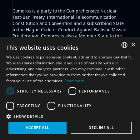
Comoros is a party to the Comprehensive Nuclear-
Test-Ban Treaty, International Telecommunication
Constitution and Convention and a subscribing State
to the Hague Code of Conduct Against Ballistic Missile
Proliferation. Comoros is also a Member State to the
International Telecommunication Union and the
×
This website uses cookies
African Space Agency. Key policy positions include its
commitment not to be the first to place weapons in
We use cookies to personalise content, ads and to analyse our traffic.
outer space.
ENGLISH
We also share information about your use of our site with our
As a Member State of the African Union, Comoros
advertising and analytics partners who may combine it with other
ARABIC
adheres to the established space framework by the
information that you’ve provided to them or that they’ve collected
African Union, including key positions like the
African
from your use of their services.
Read more
FRENCH
Space Policy
and
African Space Strategy
.
STRICTLY NECESSARY
PERFORMANCE
Key space security initiatives include Comoros'
SPANISH
political commitment
not to be the first to place
RUSSIAN
weapons in outer space.
TARGETING
FUNCTIONALITY
CHINESE
SHOW DETAILS
Filter by glossary:
Select glossary
ACCEPT ALL
DECLINE ALL
Reset all