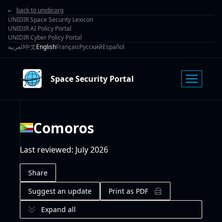
back to unidir.org
UNIDIR Space Security Lexicon
UNIDIR AI Policy Portal
UNIDIR Cyber Policy Portal
العربية
中文
English
Français
Русский
Español
Space Security Portal
Comoros
Last reviewed
:
July 2026
Share
Suggest an update
Print as PDF
Expand all