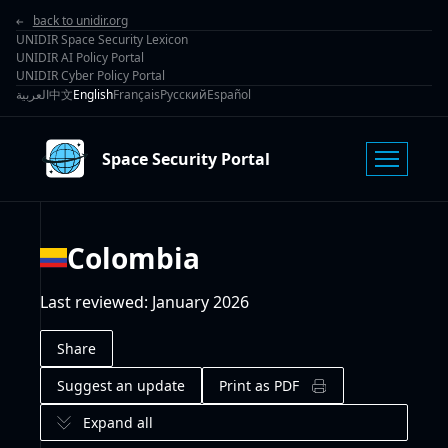
back to unidir.org
UNIDIR Space Security Lexicon
UNIDIR AI Policy Portal
UNIDIR Cyber Policy Portal
العربية
中文
English
Français
Русский
Español
Space Security Portal
Colombia
Last reviewed
:
January 2026
Share
Suggest an update
Print as PDF
Expand all