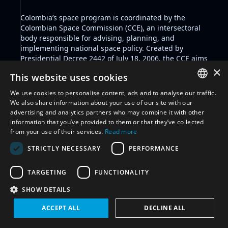
Colombia’s space program is coordinated by the
Colombian Space Commission (CCE), an intersectoral
body responsible for advising, planning, and
implementing national space policy. Created by
Presidential Decree 2442 of July 18, 2006, the CCE aims
to promote the peaceful use of outer space, develop
×
This website uses cookies
space technologies, foster research and innovation,
support the growth of the national aerospace
We use cookies to personalise content, ads and to analyse our traffic.
industry, and encourage both national and
ENGLISH
We also share information about your use of our site with our
international cooperation in space-related activities.
advertising and analytics partners who may combine it with other
ARABIC
The CCE operates with the support of a Technical
information that you’ve provided to them or that they’ve collected
Committee on Space Affairs (CTAE) and an Executive
from your use of their services.
Read more
FRENCH
Secretariat. The Commission seeks to integrate space
STRICTLY NECESSARY
PERFORMANCE
capabilities into Colombia’s broader socio-economic
SPANISH
and scientific development goals, and positions space
RUSSIAN
as a strategic sector for national progress and
TARGETING
FUNCTIONALITY
international engagement.
CHINESE
SHOW DETAILS
Filter by glossary:
Select glossary
ACCEPT ALL
DECLINE ALL
Reset all