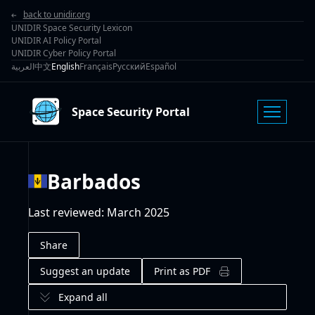
back to unidir.org
UNIDIR Space Security Lexicon
UNIDIR AI Policy Portal
UNIDIR Cyber Policy Portal
العربية
中文
English
Français
Русский
Español
Space Security Portal
Barbados
Last reviewed
:
March 2025
Share
Suggest an update
Print as PDF
Expand all