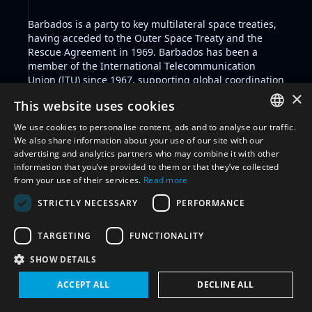
Barbados is a party to key multilateral space treaties,
having acceded to the Outer Space Treaty and the
Rescue Agreement in 1969. Barbados has been a
member of the International Telecommunication
Union (ITU) since 1967, supporting global coordination
in telecommunications and space-related
×
This website uses cookies
communications.
We use cookies to personalise content, ads and to analyse our traffic.
ENGLISH
We also share information about your use of our site with our
Filter by glossary:
Select glossary
advertising and analytics partners who may combine it with other
ARABIC
information that you’ve provided to them or that they’ve collected
Reset all
from your use of their services.
Read more
FRENCH
STRICTLY NECESSARY
PERFORMANCE
SPANISH
International Engagement
(5)
RUSSIAN
TARGETING
FUNCTIONALITY
CHINESE
SHOW DETAILS
ACCEPT ALL
DECLINE ALL